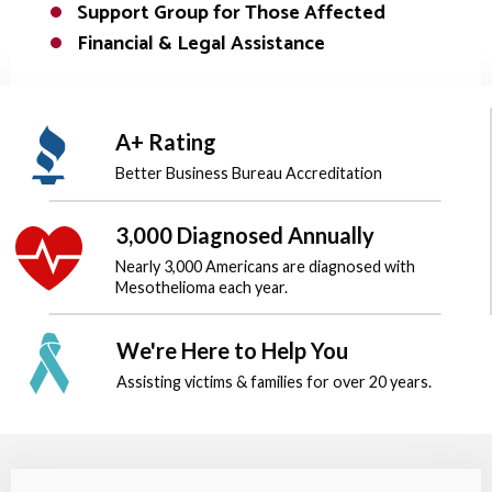
Support Group for Those Affected
Financial & Legal Assistance
A+ Rating
Better Business Bureau
Accreditation
3,000 Diagnosed Annually
Nearly 3,000 Americans are diagnosed
with
Mesothelioma each year.
We're Here to Help You
Assisting victims & families for over
20 years.