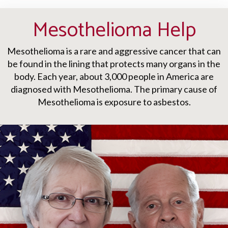
Mesothelioma Help
Mesothelioma is a rare and aggressive cancer that can
be found in the lining that protects many organs in the
body. Each year, about 3,000 people in America are
diagnosed with Mesothelioma. The primary cause of
Mesothelioma is exposure to asbestos.