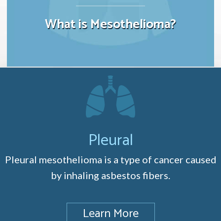
What is Mesothelioma?
Pleural
Pleural mesothelioma is a type of cancer caused
by inhaling asbestos fibers.
Learn More