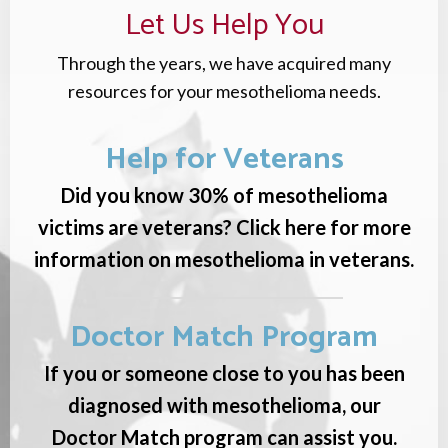
Let Us Help You
Through the years, we have acquired many
resources for your mesothelioma needs.
Help for Veterans
Did you know 30% of mesothelioma
victims are veterans? Click here for more
information on mesothelioma in veterans.
Doctor Match Program
If you or someone close to you has been
diagnosed with mesothelioma, our
Doctor Match program can assist you.