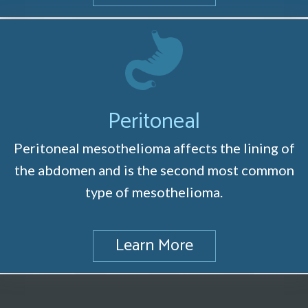
Peritoneal
Peritoneal mesothelioma affects the lining of
the abdomen and is the second most common
type of mesothelioma.
Learn More