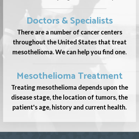
Doctors & Specialists
There are a number of cancer centers
throughout the United States that treat
mesothelioma. We can help you find one.
Mesothelioma Treatment
Treating mesothelioma depends upon the
disease stage, the location of tumors, the
patient's age, history and current health.