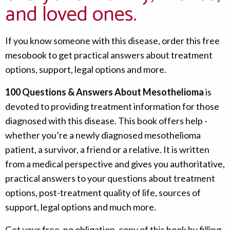
and loved ones.
If you know someone with this disease, order this free
mesobook to get practical answers about treatment
options, support, legal options and more.
100 Questions & Answers About Mesothelioma
is
devoted to providing treatment information for those
diagnosed with this disease. This book offers help -
whether you’re a newly diagnosed mesothelioma
patient, a survivor, a friend or a relative. It is written
from a medical perspective and gives you authoritative,
practical answers to your questions about treatment
options, post-treatment quality of life, sources of
support, legal options and much more.
Get your free, no obligation, copy of this book by filling