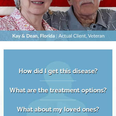
How did I get this disease?
What are the treatment options?
What about my loved ones?