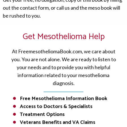
out the contact form, or call us and the meso book will
be rushed to you.
Get Mesothelioma Help
At FreemesotheliomaBook.com, we care about
you. You are not alone. We are ready to listen to
your needs and to provide you with helpful
information related to your mesothelioma
diagnosis.
Free Mesothelioma Information Book
Access to Doctors & Specialists
Treatment Options
Veterans Benefits and VA Claims