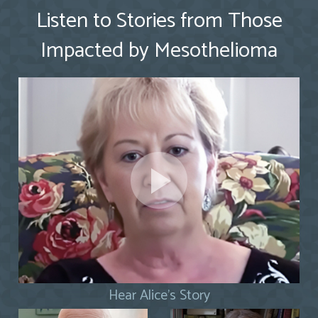
Listen to Stories from Those
Impacted by Mesothelioma
Hear Alice's Story