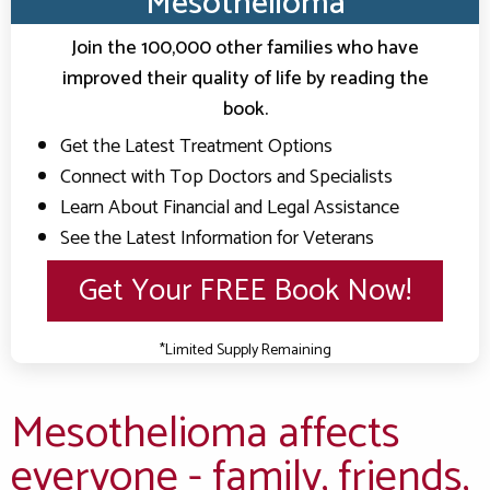
Mesothelioma
Top Mesothelioma Doctors & Hospitals
Clients Nationwide
Join the 100,000 other families who have
Mesothelioma News
improved their quality of life by reading the
book.
Get the Latest Treatment Options
Connect with Top Doctors and Specialists
Learn About Financial and Legal Assistance
See the Latest Information for Veterans
Get Your FREE Book Now!
*Limited Supply Remaining
Mesothelioma affects
everyone - family, friends,