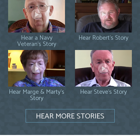
Hear a Navy
Hear Robert's Story
Veteran's Story
Hear Marge & Marty's
Hear Steve's Story
Story
HEAR MORE STORIES